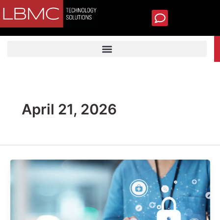
Skip
to
content
TECH SUPPORT
April 21, 2026