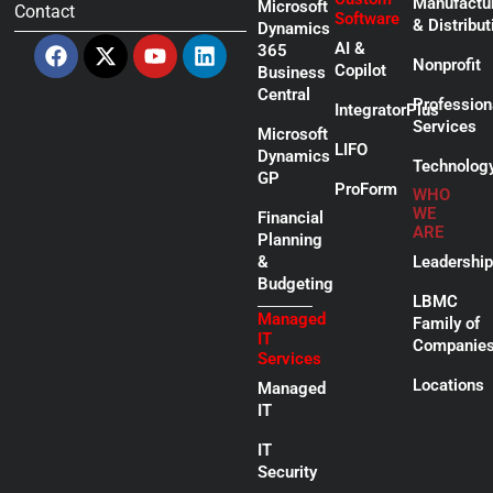
Manufactu
Microsoft
Contact
Software
& Distribut
Dynamics
Facebook
X-
Youtube
Linkedin
AI &
365
twitter
Nonprofit
Copilot
Business
Central
Profession
IntegratorPlus
Services
Microsoft
LIFO
Dynamics
Technolog
GP
ProForm
WHO
WE
Financial
ARE
Planning
&
Leadership
Budgeting
LBMC
Managed
Family of
IT
Companie
Services
Locations
Managed
IT
IT
Security