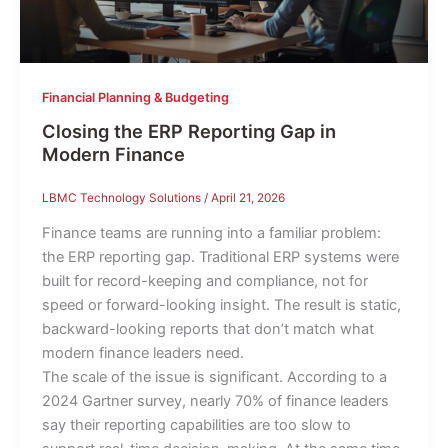
Financial Planning & Budgeting
Closing the ERP Reporting Gap in
Modern Finance
LBMC Technology Solutions
/
April 21, 2026
Finance teams are running into a familiar problem:
the ERP reporting gap. Traditional ERP systems were
built for record-keeping and compliance, not for
speed or forward-looking insight. The result is static,
backward-looking reports that don’t match what
modern finance leaders need.
The scale of the issue is significant. According to a
2024 Gartner survey, nearly 70% of finance leaders
say their reporting capabilities are too slow to