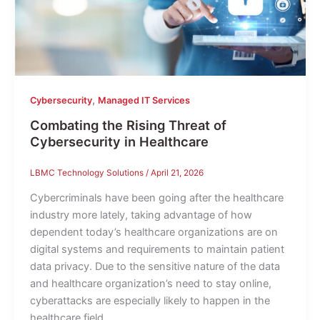
,
Cybersecurity
Managed IT Services
Combating the Rising Threat of
Cybersecurity in Healthcare
LBMC Technology Solutions
/
April 21, 2026
Cybercriminals have been going after the healthcare
industry more lately, taking advantage of how
dependent today’s healthcare organizations are on
digital systems and requirements to maintain patient
data privacy. Due to the sensitive nature of the data
and healthcare organization’s need to stay online,
cyberattacks are especially likely to happen in the
healthcare field.