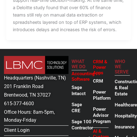
support real-time decision-making. At the same time,
a Deloitte study found that over 60% of finance
teams still rely on manual data extraction or
spreadsheets layered on top of ERP systems, which
introduces delays and increases the risk of errors.
WHAT
WHO
CRM &
WE DO
WE
Power
SERVE
Apps
Accounting
Headquarters (Nashville, TN)
Software
CRM
Constructi
201 Franklin Road
Sage
& Real
Power
Intacct
Estate
Brentwood, TN 37027
Platform
615-377-4600
Sage
Healthcare
Power
CRE
Office Hours: 8am-5pm,
Advisor
Hospitality
Monday-Friday
Program
Sage 100
Insurance
Contractor
Client Login
AI &
Custom