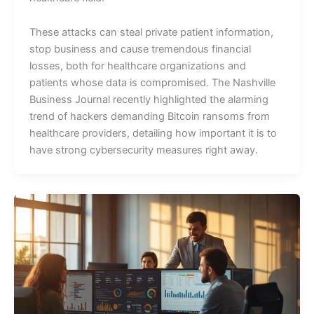
These attacks can steal private patient information,
stop business and cause tremendous financial
losses, both for healthcare organizations and
patients whose data is compromised. The Nashville
Business Journal recently highlighted the alarming
trend of hackers demanding Bitcoin ransoms from
healthcare providers, detailing how important it is to
have strong cybersecurity measures right away.