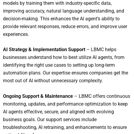
models by training them with industry-specific data,
improving accuracy, natural language understanding, and
decision-making. This enhances the AI agent’s ability to
provide relevant responses, reduce errors, and improve user
experiences.
AI Strategy & Implementation Support
– LBMC helps
businesses understand how to best utilize AI agents, from
identifying the right use cases to setting up long-term
automation plans. Our expertise ensures companies get the
most out of AI without unnecessary complexity.
Ongoing Support & Maintenance
– LBMC offers continuous
monitoring, updates, and performance optimization to keep
AI agents effective, secure, and aligned with evolving
business goals. Our support services include
troubleshooting, AI retraining, and enhancements to ensure