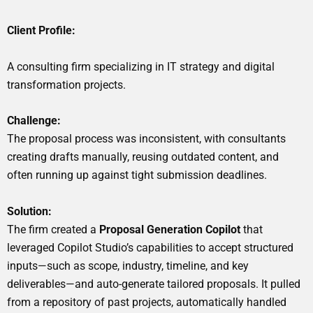
Client Profile:
A consulting firm specializing in IT strategy and digital
transformation projects.
Challenge:
The proposal process was inconsistent, with consultants
creating drafts manually, reusing outdated content, and
often running up against tight submission deadlines.
Solution:
The firm created a
Proposal Generation Copilot
that
leveraged Copilot Studio’s capabilities to accept structured
inputs—such as scope, industry, timeline, and key
deliverables—and auto-generate tailored proposals. It pulled
from a repository of past projects, automatically handled