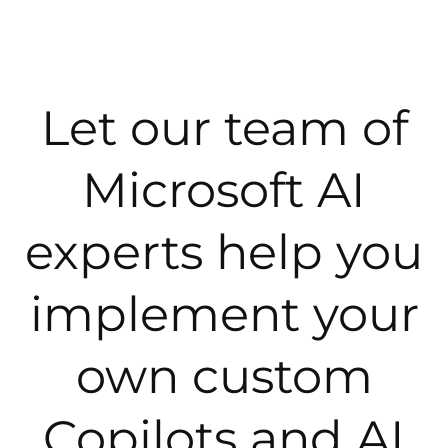
Let our team of
Microsoft AI
experts help you
implement your
own custom
Copilots and AI