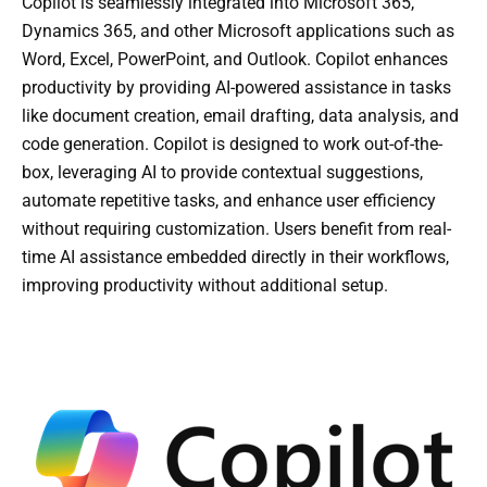
Copilot is seamlessly integrated into Microsoft 365,
Dynamics 365, and other Microsoft applications such as
Word, Excel, PowerPoint, and Outlook. Copilot enhances
productivity by providing AI-powered assistance in tasks
like document creation, email drafting, data analysis, and
code generation. Copilot is designed to work out-of-the-
box, leveraging AI to provide contextual suggestions,
automate repetitive tasks, and enhance user efficiency
without requiring customization. Users benefit from real-
time AI assistance embedded directly in their workflows,
improving productivity without additional setup.