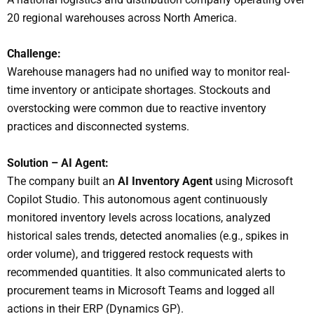
20 regional warehouses across North America.
Challenge:
Warehouse managers had no unified way to monitor real-
time inventory or anticipate shortages. Stockouts and
overstocking were common due to reactive inventory
practices and disconnected systems.
Solution – AI Agent:
The company built an
AI Inventory Agent
using Microsoft
Copilot Studio. This autonomous agent continuously
monitored inventory levels across locations, analyzed
historical sales trends, detected anomalies (e.g., spikes in
order volume), and triggered restock requests with
recommended quantities. It also communicated alerts to
procurement teams in Microsoft Teams and logged all
actions in their ERP (Dynamics GP).