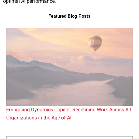
optimal AI performance.
Featured Blog Posts
Embracing Dynamics Copilot: Redefining Work Across All
Organizations in the Age of AI