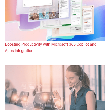
Boosting Productivity with Microsoft 365 Copilot and
Apps Integration