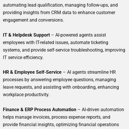
automating lead qualification, managing follow-ups, and
providing insights from CRM data to enhance customer
engagement and conversions.
IT & Helpdesk Support
– AI-powered agents assist
employees with IT-related issues, automate ticketing
systems, and provide self-service troubleshooting, improving
IT service efficiency.
HR & Employee Self-Service
– AI agents streamline HR
processes by answering employee questions, managing
leave requests, and assisting with onboarding, enhancing
workplace productivity.
Finance & ERP Process Automation
– AI-driven automation
helps manage invoices, process expense reports, and
provide financial insights, optimizing financial operations