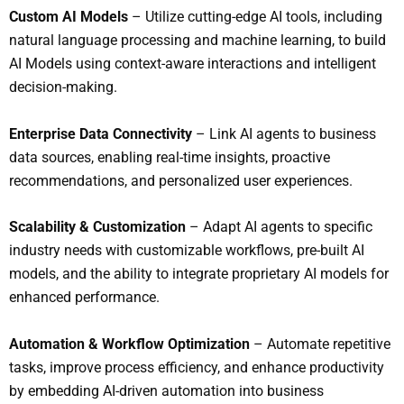
Custom AI Models
– Utilize cutting-edge AI tools, including
natural language processing and machine learning, to build
AI Models using context-aware interactions and intelligent
decision-making.
Enterprise Data Connectivity
– Link AI agents to business
data sources, enabling real-time insights, proactive
recommendations, and personalized user experiences.
S
calability & Customization
– Adapt AI agents to specific
industry needs with customizable workflows, pre-built AI
models, and the ability to integrate proprietary AI models for
enhanced performance.
Automation & Workflow Optimization
– Automate repetitive
tasks, improve process efficiency, and enhance productivity
by embedding AI-driven automation into business