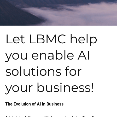
Let LBMC help
you enable AI
solutions for
your business!
The Evolution of AI in Business