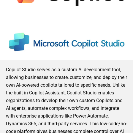
Copilot Studio serves as a custom AI development tool,
allowing businesses to create, customize, and deploy their
own AI-powered copilots tailored to specific needs. Unlike
the built-in Copilot Assistant, Copilot Studio enables
organizations to develop their own custom Copilots and
AI agents, automate complex workflows, and integrate
with enterprise applications like Power Automate,
Dynamics 365, and third-party services. This low-code/no-
code platform gives businesses complete control over AI