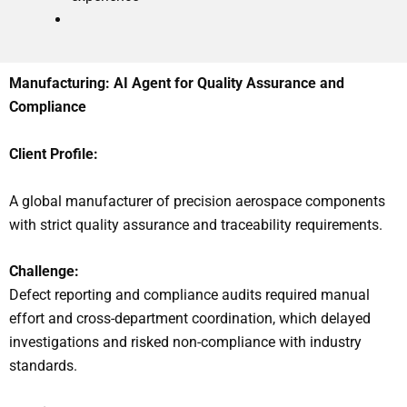
Manufacturing: AI Agent for Quality Assurance and
Compliance
Client Profile:
A global manufacturer of precision aerospace components
with strict quality assurance and traceability requirements.
Challenge:
Defect reporting and compliance audits required manual
effort and cross-department coordination, which delayed
investigations and risked non-compliance with industry
standards.