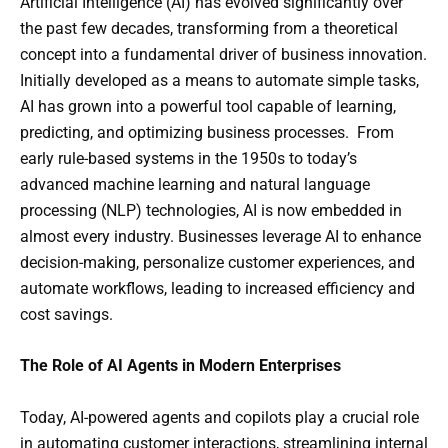
Artificial Intelligence (AI) has evolved significantly over
the past few decades, transforming from a theoretical
concept into a fundamental driver of business innovation.
Initially developed as a means to automate simple tasks,
AI has grown into a powerful tool capable of learning,
predicting, and optimizing business processes. From
early rule-based systems in the 1950s to today’s
advanced machine learning and natural language
processing (NLP) technologies, AI is now embedded in
almost every industry. Businesses leverage AI to enhance
decision-making, personalize customer experiences, and
automate workflows, leading to increased efficiency and
cost savings.
The Role of AI Agents in Modern Enterprises
Today, AI-powered agents and copilots play a crucial role
in automating customer interactions, streamlining internal