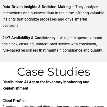
Data-Driven Insights & Decision-Making
– They analyze
interactions and business data in real time, offering valuable
insights that optimize processes and drive smarter
decisions.
24/7 Availability & Consistency
– AI agents operate around
the clock, ensuring uninterrupted service with consistent,
rule-based responses that maintain compliance and quality.
Case Studies
Distribution: AI Agent for Inventory Monitoring and
Replenishment
Client Profile:
A national logistics and distribution company operating over