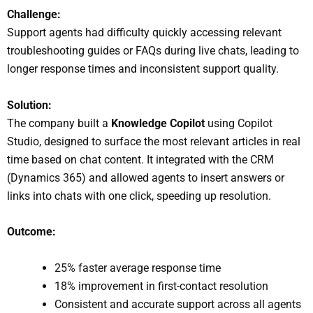
Challenge:
Support agents had difficulty quickly accessing relevant
troubleshooting guides or FAQs during live chats, leading to
longer response times and inconsistent support quality.
Solution:
The company built a
Knowledge Copilot
using Copilot
Studio, designed to surface the most relevant articles in real
time based on chat content. It integrated with the CRM
(Dynamics 365) and allowed agents to insert answers or
links into chats with one click, speeding up resolution.
Outcome:
25% faster average response time
18% improvement in first-contact resolution
Consistent and accurate support across all agents