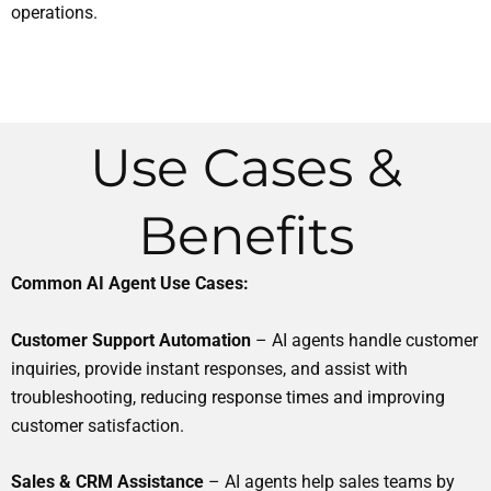
operations.
Use Cases &
Benefits
Common AI Agent Use Cases:
Customer Support Automation
– AI agents handle customer
inquiries, provide instant responses, and assist with
troubleshooting, reducing response times and improving
customer satisfaction.
Sales & CRM Assistance
– AI agents help sales teams by