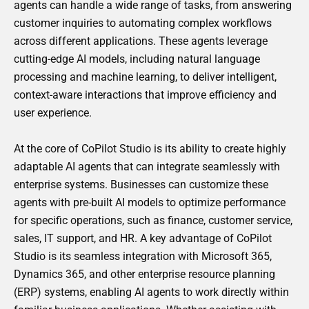
agents can handle a wide range of tasks, from answering
customer inquiries to automating complex workflows
across different applications. These agents leverage
cutting-edge AI models, including natural language
processing and machine learning, to deliver intelligent,
context-aware interactions that improve efficiency and
user experience.
At the core of CoPilot Studio is its ability to create highly
adaptable AI agents that can integrate seamlessly with
enterprise systems. Businesses can customize these
agents with pre-built AI models to optimize performance
for specific operations, such as finance, customer service,
sales, IT support, and HR. A key advantage of CoPilot
Studio is its seamless integration with Microsoft 365,
Dynamics 365, and other enterprise resource planning
(ERP) systems, enabling AI agents to work directly within