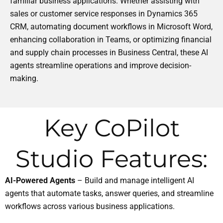
familiar business applications. Whether assisting with
sales or customer service responses in Dynamics 365
CRM, automating document workflows in Microsoft Word,
enhancing collaboration in Teams, or optimizing financial
and supply chain processes in Business Central, these AI
agents streamline operations and improve decision-
making.
Key CoPilot
Studio Features:
AI-Powered Agents
– Build and manage intelligent AI
agents that automate tasks, answer queries, and streamline
workflows across various business applications.