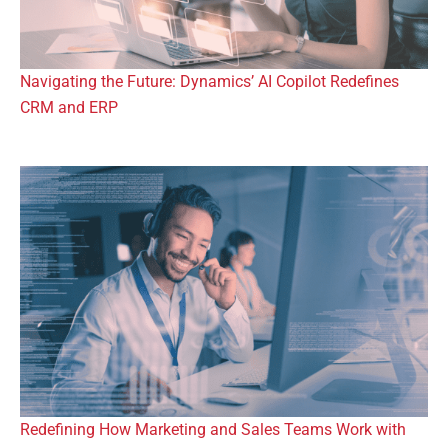
Navigating the Future: Dynamics’ AI Copilot Redefines
CRM and ERP
Redefining How Marketing and Sales Teams Work with