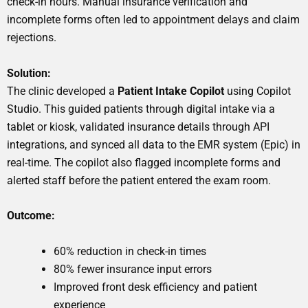
check-in hours. Manual insurance verification and
incomplete forms often led to appointment delays and claim
rejections.
Solution:
The clinic developed a
Patient Intake Copilot
using Copilot
Studio. This guided patients through digital intake via a
tablet or kiosk, validated insurance details through API
integrations, and synced all data to the EMR system (Epic) in
real-time. The copilot also flagged incomplete forms and
alerted staff before the patient entered the exam room.
Outcome:
60% reduction in check-in times
80% fewer insurance input errors
Improved front desk efficiency and patient
experience