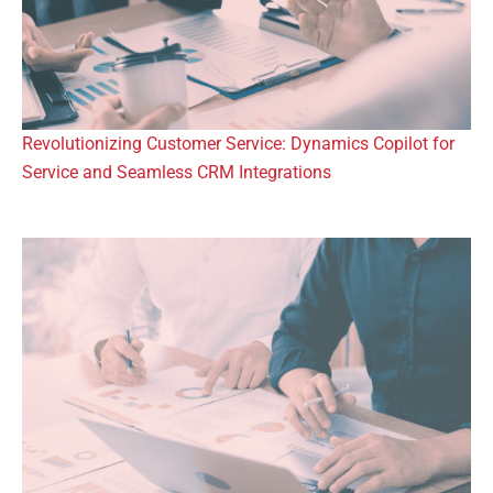
Revolutionizing Customer Service: Dynamics Copilot for
Service and Seamless CRM Integrations