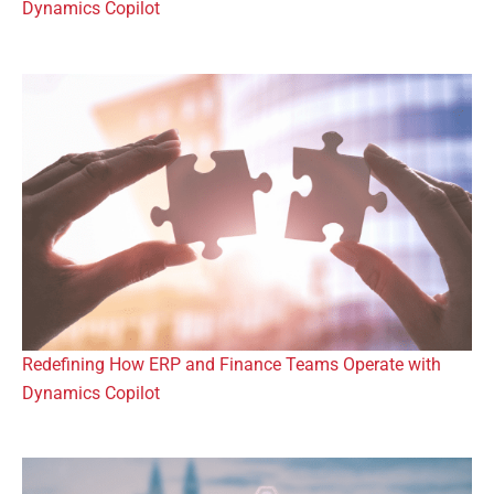
Dynamics Copilot
Redefining How ERP and Finance Teams Operate with
Dynamics Copilot