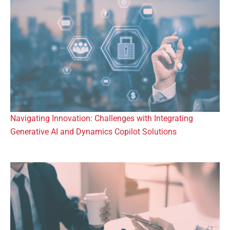
Navigating Innovation: Challenges with Integrating
Generative AI and Dynamics Copilot Solutions