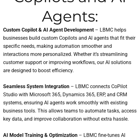
Agents:
Custom Copilot & AI Agent Development
– LBMC helps
businesses build custom Copilots and AI agents that fit their
specific needs, making automation smoother and
interactions more personalized. Whether it’s streamlining
customer support or improving workflows, our AI solutions
are designed to boost efficiency.
Seamless System Integration
– LBMC connects CoPilot
Studio with Microsoft 365, Dynamics 365, ERP, and CRM
systems, ensuring AI agents work smoothly with existing
business tools. This allows teams to automate tasks, access
key data, and improve collaboration without extra hassle.
AI Model Training & Optimization
– LBMC fine-tunes AI