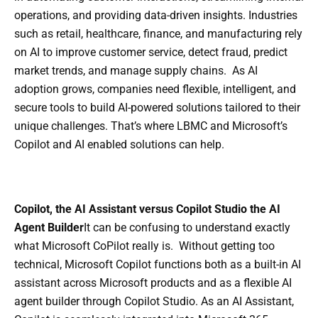
operations, and providing data-driven insights. Industries
such as retail, healthcare, finance, and manufacturing rely
on AI to improve customer service, detect fraud, predict
market trends, and manage supply chains. As AI
adoption grows, companies need flexible, intelligent, and
secure tools to build AI-powered solutions tailored to their
unique challenges. That’s where LBMC and Microsoft’s
Copilot and AI enabled solutions can help.
Copilot, the AI Assistant versus Copilot Studio the AI
Agent Builder
It can be confusing to understand exactly
what Microsoft CoPilot really is. Without getting too
technical, Microsoft Copilot functions both as a built-in AI
assistant across Microsoft products and as a flexible AI
agent builder through Copilot Studio. As an AI Assistant,