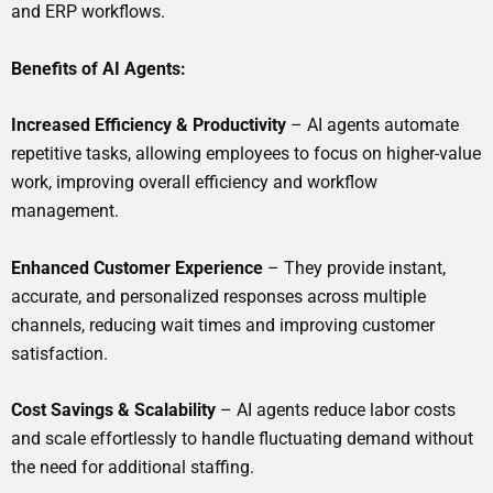
and ERP workflows.
Benefits of AI Agents:
Increased Efficiency & Productivity
– AI agents automate
repetitive tasks, allowing employees to focus on higher-value
work, improving overall efficiency and workflow
management.
Enhanced Customer Experience
– They provide instant,
accurate, and personalized responses across multiple
channels, reducing wait times and improving customer
satisfaction.
Cost Savings & Scalability
– AI agents reduce labor costs
and scale effortlessly to handle fluctuating demand without
the need for additional staffing.