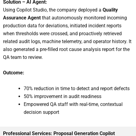
Solution – AI Agent:
Using Copilot Studio, the company deployed a
Quality
Assurance Agent
that autonomously monitored incoming
production data for deviations, initiated incident reports
when thresholds were crossed, and proactively retrieved
related audit logs, machine telemetry, and operator history. It
also generated a pre-filled root cause analysis report for the
QA team to review.
Outcome:
70% reduction in time to detect and report defects
50% improvement in audit readiness
Empowered QA staff with real-time, contextual
decision support
Professional Services: Proposal Generation Copilot