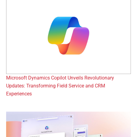
Microsoft Dynamics Copilot Unveils Revolutionary
Updates: Transforming Field Service and CRM
Experiences