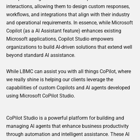
interactions, allowing them to design custom responses,
workflows, and integrations that align with their industry
and operational requirements. In essence, while Microsoft
Copilot (as a AI Assistant feature) enhances existing
Microsoft applications, Copilot Studio empowers
organizations to build AI-driven solutions that extend well
beyond standard AI assistance.
While LBMC can assist you with all things CoPilot, where
we really shine is helping our clients leverage the
capabilities of custom Copilots and AI agents developed
using Microsoft CoPilot Studio.
CoPilot Studio is a powerful platform for building and
managing AI agents that enhance business productivity
through automation and intelligent assistance. These AI