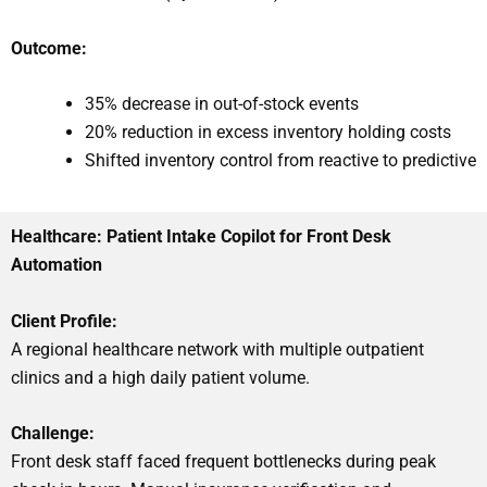
Outcome:
35% decrease in out-of-stock events
20% reduction in excess inventory holding costs
Shifted inventory control from reactive to predictive
Healthcare: Patient Intake Copilot for Front Desk
Automation
Client Profile:
A regional healthcare network with multiple outpatient
clinics and a high daily patient volume.
Challenge:
Front desk staff faced frequent bottlenecks during peak