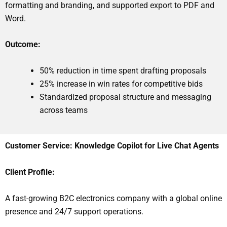
formatting and branding, and supported export to PDF and
Word.
Outcome:
50% reduction in time spent drafting proposals
25% increase in win rates for competitive bids
Standardized proposal structure and messaging
across teams
Customer Service: Knowledge Copilot for Live Chat Agents
Client Profile:
A fast-growing B2C electronics company with a global online
presence and 24/7 support operations.