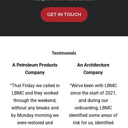
GET IN TOUCH
Testimonials
A Petroleum Products
An Architecture
Company
Company
“That Friday we called in
“We’ve been with LBMC
LBMC and they worked
since the start of 2021,
through the weekend,
and during our
without any breaks and
onboarding, LBMC
by Monday morning we
identified some areas of
were restored and
risk for us, identified