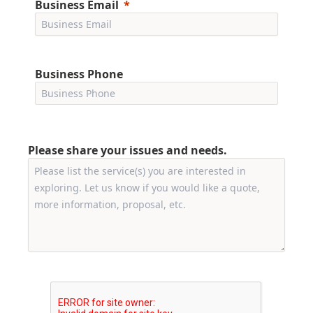
Business Email
Business Phone
Please share your issues and needs.