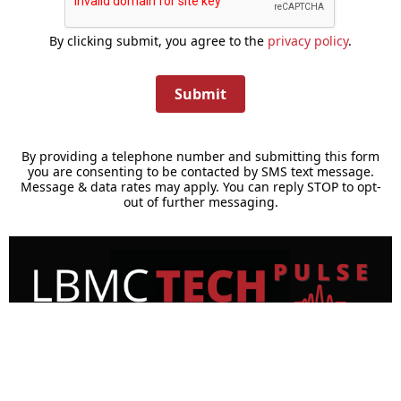
By clicking submit, you agree to the
privacy policy
.
Submit
By providing a telephone number and submitting this form
you are consenting to be contacted by SMS text message.
Message & data rates may apply. You can reply STOP to opt-
out of further messaging.
TechPulse Newsletter Signup