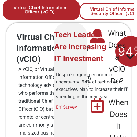
Virtual Chief Information
Virtual Chief Informat
Officer (vCIO)
Security Officer (vCI
What
Tech Leaders
Virtual Chief
Does
Are Increasing
Information Officer
94
a
(vCIO)
IT Investment
vCIO
A vCIO, or Virtual Chief
Despite ongoing economic
Information Officer, is a third-party
Do?​
uncertainty, 94% of technology
technology advisor or consultant
executives plan to increase their IT
who performs the functions of a
spending in the next year.
When
traditional Chief Information
EY Survey
Officer (CIO) but on a part-time,
Does
remote, or contract basis. vCIOs
It
are commonly used by small to
mid-sized businesses that may