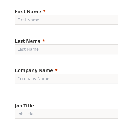
First Name
Last Name
Company Name
Job Title