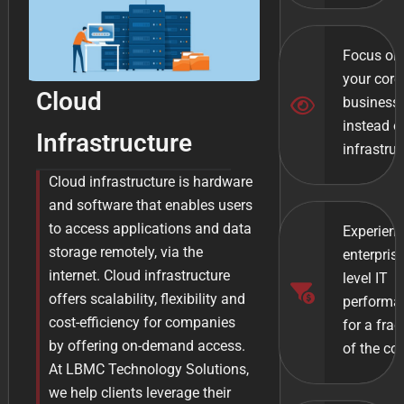
Focus on
your core
Cloud
business
instead o
Infrastructure
infrastruc
Cloud infrastructure is hardware
and software that enables users
to access applications and data
Experien
storage remotely, via the
enterpris
internet. Cloud infrastructure
level IT
offers scalability, flexibility and
performa
cost-efficiency for companies
for a frac
by offering on-demand access.
of the co
At LBMC Technology Solutions,
we help clients leverage their