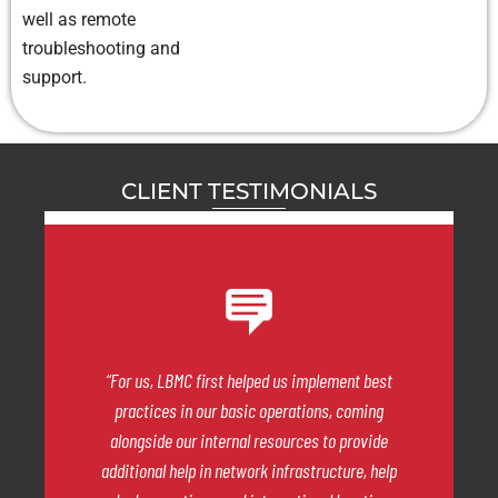
well as remote
troubleshooting and
support.
CLIENT TESTIMONIALS
“For us, LBMC first helped us implement best
practices in our basic operations, coming
alongside our internal resources to provide
additional help in network infrastructure, help