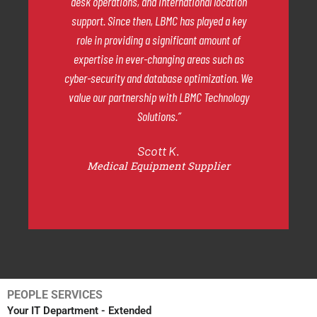
desk operations, and international location
support. Since then, LBMC has played a key
role in providing a significant amount of
expertise in ever-changing areas such as
cyber-security and database optimization. We
value our partnership with LBMC Technology
Solutions.”
Scott K.
Medical Equipment Supplier
PEOPLE SERVICES
Your IT Department - Extended