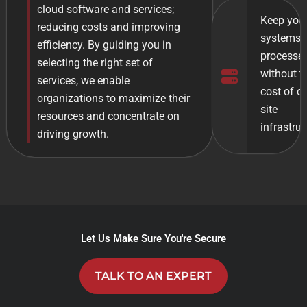
cloud software and services;
Keep you
reducing costs and improving
systems 
efficiency. By guiding you in
processes
selecting the right set of
without t
services, we enable
cost of o
organizations to maximize their
site
resources and concentrate on
infrastruc
driving growth.
Let Us Make Sure You're Secure
TALK TO AN EXPERT