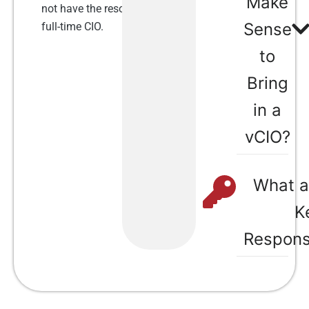
Make
not have the resources to hire a
Sense
full-time CIO.
to
Bring
in a
vCIO?​
What a
K
Responsi