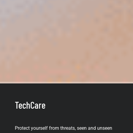
TechCare
Protect yourself from threats, seen and unseen