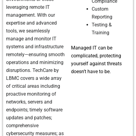
Compliance
leveraging remote IT
Custom
management. With our
Reporting
expertise and advanced
Testing &
tools, we seamlessly
Training
manage and monitor IT
systems and infrastructure
Managed IT can be
remotely—ensuring smooth
complicated, protecting
operations and minimizing
yourself against threats
disruptions. TechCare by
doesn’t have to be.
LBMC covers a wide array
of critical areas including
proactive monitoring of
networks, servers and
endpoints; timely software
updates and patches;
comprehensive
cybersecurity measures; as