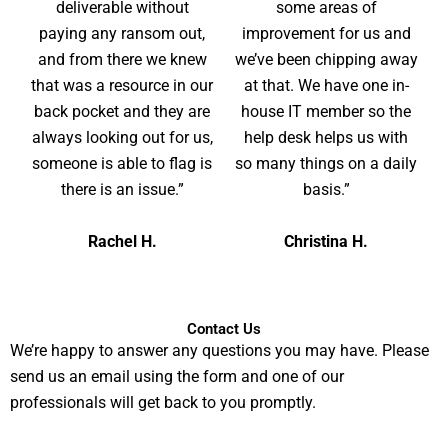
deliverable without
some areas of
paying any ransom out,
improvement for us and
and from there we knew
we’ve been chipping away
that was a resource in our
at that. We have one in-
back pocket and they are
house IT member so the
always looking out for us,
help desk helps us with
someone is able to flag is
so many things on a daily
there is an issue.”
basis.”
Rachel H.
Christina H.
Contact Us
We’re happy to answer any questions you may have. Please
send us an email using the form and one of our
professionals will get back to you promptly.