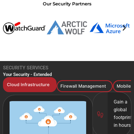
Our Security Partners
SECURITY SERVICES
Your Security - Extended​
Cloud Infrastructure
Firewall Management
Mobile 
Gain a
global
footprint
in hours