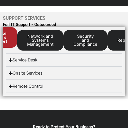
SUPPORT SERVICES
Full IT Support - Outsourced
vice
Network and
Security
k &
Systems
and
Repo
port
Management
Compliance
Service Desk
Onsite Services
Remote Control
Ready to Protect Your Business?