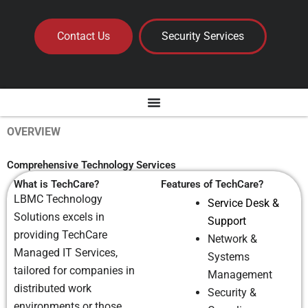
Contact Us
Security Services
OVERVIEW
Comprehensive Technology Services
What is TechCare?
Features of TechCare?
LBMC Technology
Service Desk &
Solutions excels in
Support
providing TechCare
Network &
Managed IT Services,
Systems
tailored for companies in
Management
distributed work
Security &
environments or those