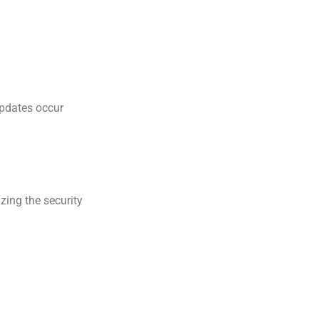
updates occur
zing the security