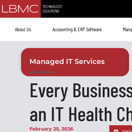
Skip
to
content
About Us
Accounting & ERP Software
Mana
Managed IT Services
Every Busines
an IT Health C
February 25, 2026
SHA