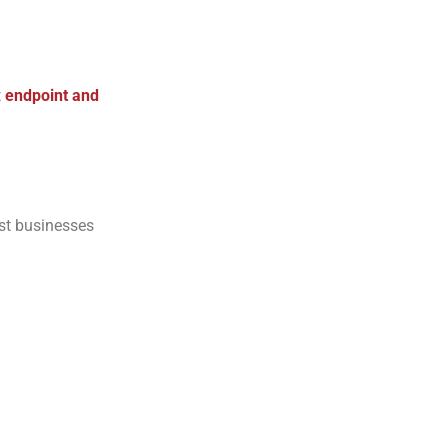
t
endpoint and
st businesses