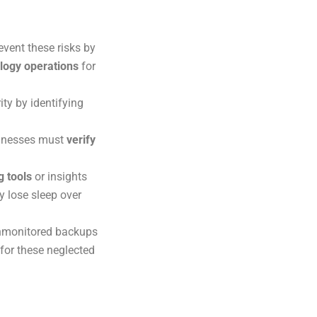
event these risks by
logy operations
for
ity by identifying
sinesses must
verify
g tools
or insights
y lose sleep over
unmonitored backups
 for these neglected