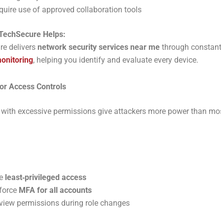
quire use of approved collaboration tools
TechSecure Helps:
re delivers
network security services near me
through constan
monitoring
, helping you identify and evaluate every device.
or Access Controls
with excessive permissions give attackers more power than mo
e
least‑privileged access
force
MFA for all accounts
view permissions during role changes