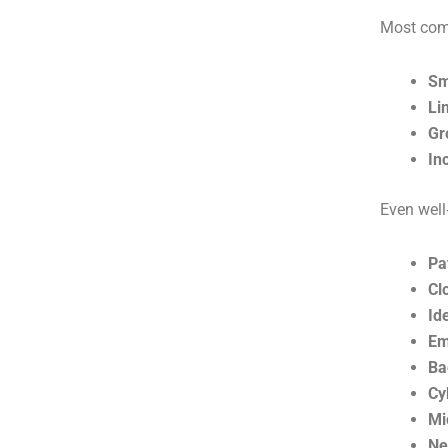
Most comp
Sm
Li
Gr
In
Even well
Pa
Cl
Id
Em
Ba
Cy
Mi
Ne