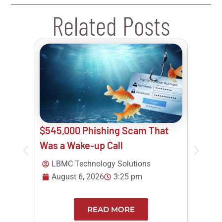
Related Posts
$545,000 Phishing Scam That
Your B
Was a Wake-up Call
Think 
Track
LBMC Technology Solutions
August 6, 2026
3:25 pm
Beth
12:0
READ MORE