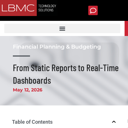
Skip
to
content
TECH SUPPORT
Financial Planning & Budgeting
From Static Reports to Real-Time
Dashboards
May 12, 2026
Table of Contents