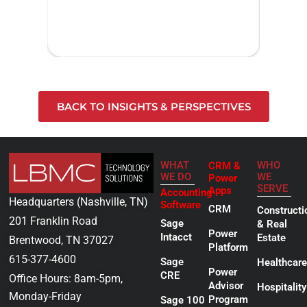
BACK TO INSIGHTS & PERSPECTIVES
WHAT
WHO
CRM &
WE DO
WE
Power
SERVE
Apps
Accounting
Headquarters (Nashville, TN)
Software
CRM
Constructi
201 Franklin Road
Sage
& Real
Power
Intacct
Estate
Brentwood, TN 37027
Platform
615-377-4600
Sage
Healthcare
Power
CRE
Office Hours: 8am-5pm,
Advisor
Hospitality
Monday-Friday
Program
Sage 100