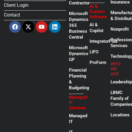
Insurance
Contractor
Client Login
AI &
Custom
Manufactu
Microsoft
Contact
Software
& Distribut
Dynamics
Facebook
X-
Youtube
Linkedin
AI &
365
twitter
Nonprofit
Copilot
Business
Central
Profession
IntegratorPlus
Services
Microsoft
LIFO
Dynamics
Technolog
GP
ProForm
WHO
WE
Financial
ARE
Planning
&
Leadership
Budgeting
LBMC
Managed
Family of
IT
Companie
Services
Locations
Managed
IT